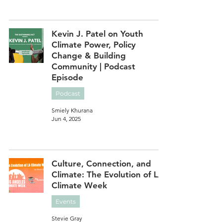
Kevin J. Patel on Youth
Climate Power, Policy
Change & Building
Community | Podcast
Episode
Podcast
Smiely Khurana
Jun 4, 2025
Culture, Connection, and
Climate: The Evolution of LA
Climate Week
Events
Stevie Gray