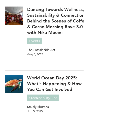
Dancing Towards Wellness,
Sustainability & Connection:
Behind the Scenes of Coffee
& Cacao Morning Rave 3.0
with Nika Moeini
Events
The Sustainable Act
Aug 3, 2025
World Ocean Day 2025:
What’s Happening & How
You Can Get Involved
Sustainability Tips
Smiely Khurana
Jun 5, 2025