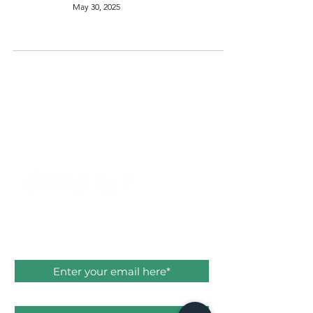
May 30, 2025
THE
SUSTAINABLE
ACT
SAY HELLO
hello@thesustainableact.com
Subscribe to stay in the know!
Email
First name