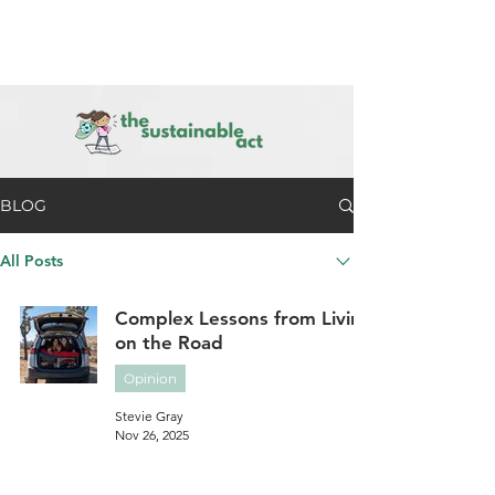
BLOG
All Posts
Complex Lessons from Living
on the Road
Opinion
Stevie Gray
Nov 26, 2025