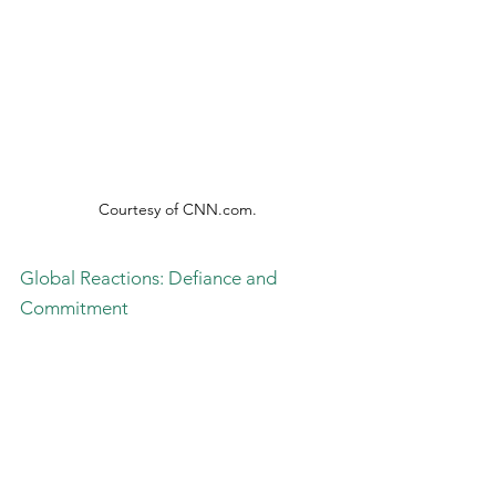
Courtesy of 
CNN.com
.
Global Reactions: Defiance and 
Commitment