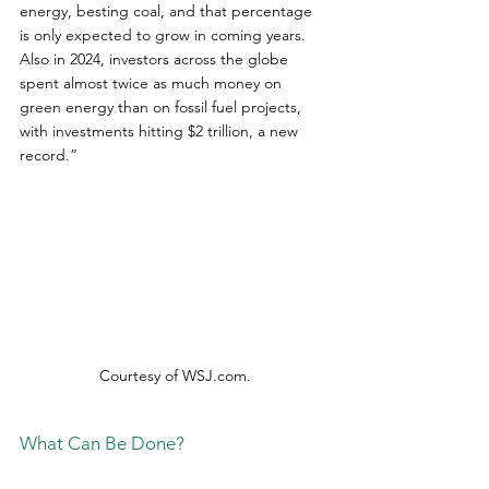
energy, besting coal, and that percentage 
is only expected to grow in coming years. 
Also in 2024, investors across the globe 
spent almost twice as much money on 
green energy than on fossil fuel projects, 
with investments hitting $2 trillion, a new 
record.”
Courtesy of 
WSJ.com
.
What Can Be Done?