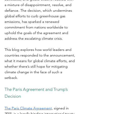
a mixture of disappointment, resolve, and 
defiance. The decision, which undermines 
global efforts to curb greenhouse gas 
emissions, has sparked a renewed 
commitment from nations worldwide to 
uphold the goals of the agreement and 
address the escalating climate crisis.  
This blog explores how world leaders and 
countries responded to the announcement, 
what it means for global climate efforts, and 
whether there’s still hope for mitigating 
climate change in the face of such a 
setback.  
The Paris Agreement and Trump’s 
Decision 
The Paris Climate Agreement,
 signed in 
2015, is a legally binding international treaty 