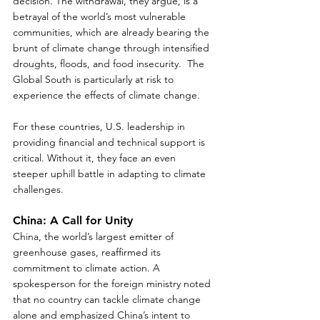
decision. The withdrawal, they argue, is a 
betrayal of the world’s most vulnerable 
communities, which are already bearing the 
brunt of climate change through intensified 
droughts, floods, and food insecurity.  The 
Global South is particularly at risk to 
experience the effects of climate change.
For these countries, U.S. leadership in 
providing financial and technical support is 
critical. Without it, they face an even 
steeper uphill battle in adapting to climate 
challenges.  
China: A Call for Unity
China, the world’s largest emitter of 
greenhouse gases, reaffirmed its 
commitment to climate action. A 
spokesperson for the foreign ministry noted 
that no country can tackle climate change 
alone and emphasized China’s intent to 