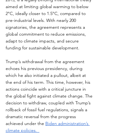
aimed at limiting global warming to below 
2°C, ideally closer to 1.5°C, compared to 
pre-industrial levels. With nearly 200 
signatories, the agreement represents a 
global commitment to reduce emissions, 
adapt to climate impacts, and secure 
funding for sustainable development.  
Trump’s withdrawal from the agreement 
echoes his previous presidency, during 
which he also initiated a pullout, albeit at 
the end of his term. This time, however, his 
actions coincide with a critical juncture in 
the global fight against climate change. The 
decision to withdraw, coupled with Trump’s 
rollback of fossil fuel regulations, signals a 
dramatic reversal from the progress 
achieved under the 
Biden administration’s 
climate policies.  