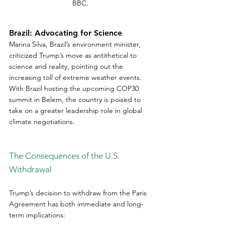
BBC.
Brazil: Advocating for Science
Marina Silva, Brazil’s environment minister, 
criticized Trump’s move as antithetical to 
science and reality, pointing out the 
increasing toll of extreme weather events. 
With Brazil hosting the upcoming COP30 
summit in Belem, the country is poised to 
take on a greater leadership role in global 
climate negotiations.  
The Consequences of the U.S. 
Withdrawal
Trump’s decision to withdraw from the Paris 
Agreement has both immediate and long-
term implications:  