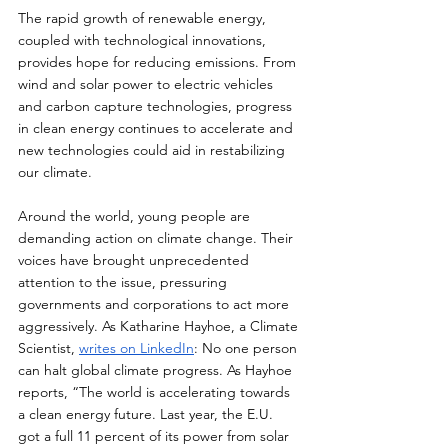
The rapid growth of renewable energy, 
coupled with technological innovations, 
provides hope for reducing emissions. From 
wind and solar power to electric vehicles 
and carbon capture technologies, progress 
in clean energy continues to accelerate and 
new technologies could aid in restabilizing 
our climate.
Around the world, young people are 
demanding action on climate change. Their 
voices have brought unprecedented 
attention to the issue, pressuring 
governments and corporations to act more 
aggressively. As Katharine Hayhoe, a Climate 
Scientist, 
writes on LinkedIn
: No one person 
can halt global climate progress. As Hayhoe 
reports, “The world is accelerating towards 
a clean energy future. Last year, the E.U. 
got a full 11 percent of its power from solar 