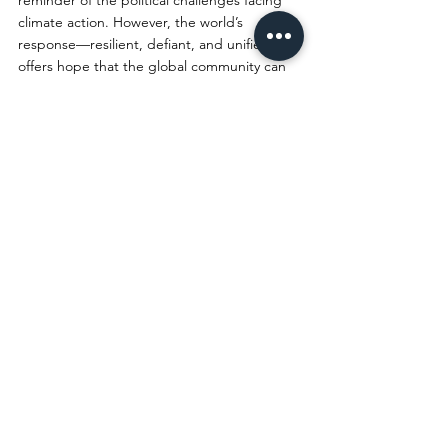
reminder of the political challenges facing 
climate action. However, the world’s 
response—resilient, defiant, and unified—
offers hope that the global community can 
overcome setbacks and continue working 
toward a sustainable future. Collective 
action is required in order to bring together 
a vision of what the future could be if we 
organize around climate mitigation efforts. 
While Trump’s actions may slow progress, 
they cannot stop the collective 
determination of those committed to 
protecting the planet for future generations.