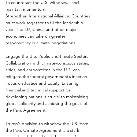
To counteract the U.S. withdrawal and 
maintain momentum:  
Strengthen International Alliance: Countries 
must work together to fill the leadership 
void. The EU, China, and other major 
economies can take on greater 
responsibility in climate negotiations.  
Engage the U.S. Public and Private Sectors: 
Collaboration with climate-conscious states, 
cities, and corporations in the U.S. can 
mitigate the federal government’s inaction.  
Focus on Justice and Equity: Ensuring 
financial and technical support for 
developing nations is crucial to maintaining 
global solidarity and achieving the goals of 
the Paris Agreement.  
Trump’s decision to withdraw the U.S. from 
the Paris Climate Agreement is a stark 