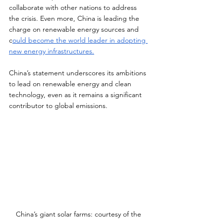
collaborate with other nations to address 
the crisis. Even more, China is leading the 
charge on renewable energy sources and 
c
ould become the world leader in adopting 
new energy infrastructures.
China’s statement underscores its ambitions 
to lead on renewable energy and clean 
technology, even as it remains a significant 
contributor to global emissions.  
China’s giant solar farms: courtesy of the 