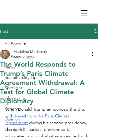
Post
All Posts
Madeline Medensky
All Posts
Mar 12, 2025
The World Responds to
News
Trump’s Paris Climate
Sustainability Tips
Agreement Withdrawal: A
Spotlight
Test for Global Climate
Filmmaking
Diplomacy
Podcast
When Donald Trump announced the U.S. 
withdrawal from the Paris Climate 
Opinion
Agreement
 during his second presidency, 
Events
the world’s leaders, environmental 
advocates, and global citizens reacted with 