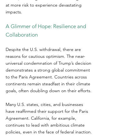
at more risk to experience devastating 
impacts.
A Glimmer of Hope: Resilience and 
Collaboration
Despite the U.S. withdrawal, there are 
reasons for cautious optimism. The near-
universal condemnation of Trump’s decision 
demonstrates a strong global commitment 
to the Paris Agreement. Countries across 
continents remain steadfast in their climate 
goals, often doubling down on their efforts.  
Many U.S. states, cities, and businesses 
have reaffirmed their support for the Paris 
Agreement. California, for example, 
continues to lead with ambitious climate 
policies, even in the face of federal inaction.  