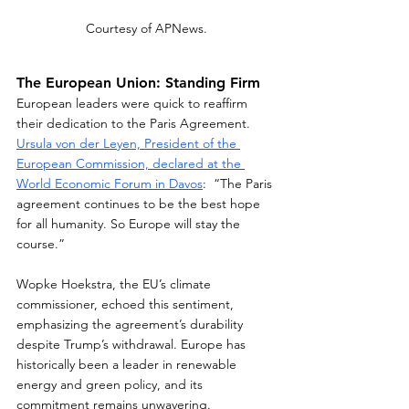
Courtesy of APNews.
The European Union: Standing Firm
European leaders were quick to reaffirm 
their dedication to the Paris Agreement. 
Ursula von der Leyen, President of the 
European Commission, declared at the 
World Economic Forum in Davos
:  “The Paris 
agreement continues to be the best hope 
for all humanity. So Europe will stay the 
course.”  
Wopke Hoekstra, the EU’s climate 
commissioner, echoed this sentiment, 
emphasizing the agreement’s durability 
despite Trump’s withdrawal. Europe has 
historically been a leader in renewable 
energy and green policy, and its 
commitment remains unwavering.  