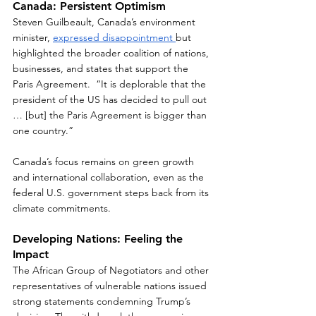
Canada: Persistent Optimism
Steven Guilbeault, Canada’s environment 
minister, 
expressed disappointment 
but 
highlighted the broader coalition of nations, 
businesses, and states that support the 
Paris Agreement.  “It is deplorable that the 
president of the US has decided to pull out 
… [but] the Paris Agreement is bigger than 
one country.”  
Canada’s focus remains on green growth 
and international collaboration, even as the 
federal U.S. government steps back from its 
climate commitments.  
Developing Nations: Feeling the 
Impact
The African Group of Negotiators and other 
representatives of vulnerable nations issued 
strong statements condemning Trump’s 