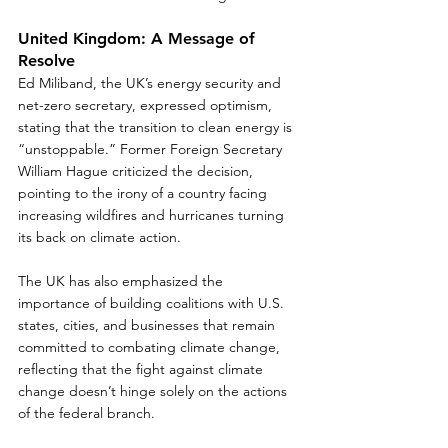
United Kingdom: A Message of 
Resolve
Ed Miliband, the UK’s energy security and 
net-zero secretary, expressed optimism, 
stating that the transition to clean energy is 
“unstoppable.” Former Foreign Secretary 
William Hague criticized the decision, 
pointing to the irony of a country facing 
increasing wildfires and hurricanes turning 
its back on climate action.  
The UK has also emphasized the 
importance of building coalitions with U.S. 
states, cities, and businesses that remain 
committed to combating climate change, 
reflecting that the fight against climate 
change doesn’t hinge solely on the actions 
of the federal branch. 