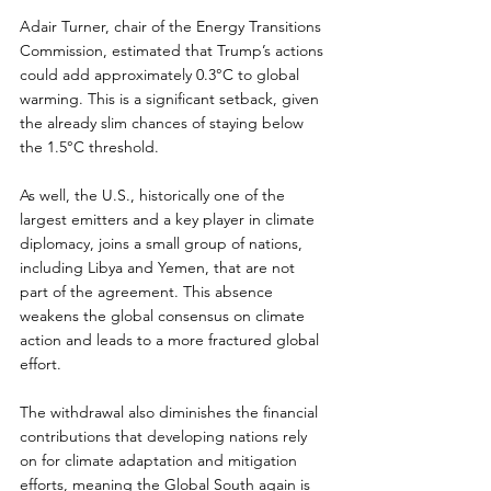
Adair Turner, chair of the Energy Transitions 
Commission, estimated that Trump’s actions 
could add approximately 0.3°C to global 
warming. This is a significant setback, given 
the already slim chances of staying below 
the 1.5°C threshold.  
As well, the U.S., historically one of the 
largest emitters and a key player in climate 
diplomacy, joins a small group of nations, 
including Libya and Yemen, that are not 
part of the agreement. This absence 
weakens the global consensus on climate 
action and leads to a more fractured global 
effort.
The withdrawal also diminishes the financial 
contributions that developing nations rely 
on for climate adaptation and mitigation 
efforts, meaning the Global South again is 