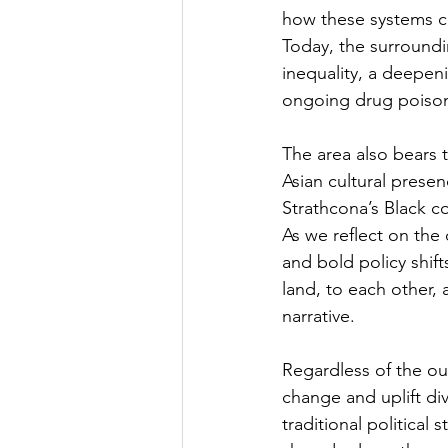
how these systems co
Today, the surroundi
inequality, a deepeni
ongoing drug poisonin
The area also bears t
Asian cultural prese
Strathcona’s Black c
As we reflect on the
and bold policy shif
land, to each other,
narrative.
Regardless of the ou
change and uplift di
traditional political