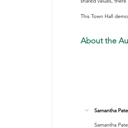
shared values, there i
This Town Hall demon
About the Au
Samantha Pate
Samantha Pater