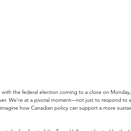
 with the federal election coming to a close on Monday,
er. We’re at a pivotal moment—not just to respond to 
eimagine how Canadian policy can support a more sustai