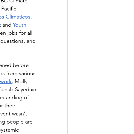
 UBC Climate 
Pacific 
os Climáticos
.  
t
 and 
Youth 
 jobs for all. 
 questions, and 
pened before 
rs from various 
twork
, Molly 
Zainab Sayedain 
rstanding of 
 their 
vent wasn’t 
ng people are 
systemic 