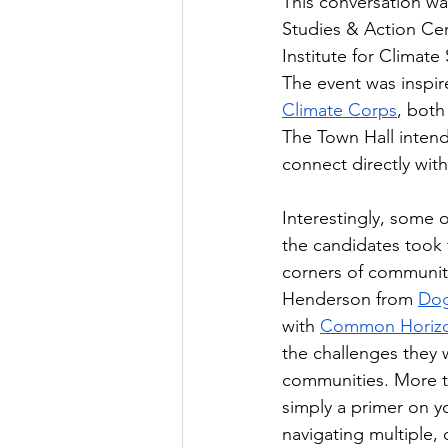
This conversation wa
Studies & Action Cer
Institute for Climate
The event was inspir
Climate Corps
, both
The Town Hall intend
connect directly wit
Interestingly, some 
the candidates took 
corners of community
Henderson from 
Do
with 
Common Horiz
the challenges they 
communities. More th
simply a primer on y
navigating multiple,