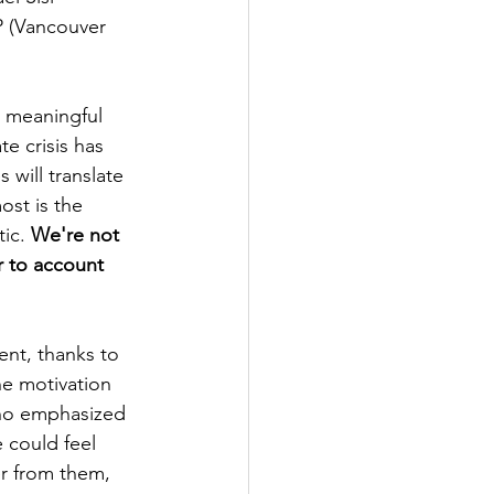
 (Vancouver 
 meaningful 
e crisis has 
will translate 
ost is the 
ic. 
We're not 
r to account 
ent, thanks to 
he motivation 
who emphasized 
 could feel 
r from them, 