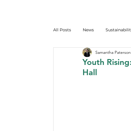
All Posts
News
Sustainabilit
Samantha Paterson
Youth Rising
Hall