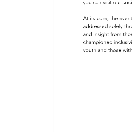
you can visit our soc
At its core, the even
addressed solely thr
and insight from tho
championed inclusivit
youth and those with