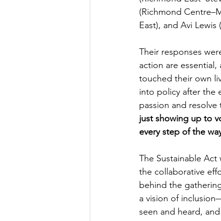
(Richmond Centre–Ma
East), and Avi Lewis
Their responses wer
action are essential,
touched their own li
into policy after the
passion and resolve 
just showing up to v
every step of the wa
The Sustainable Act 
the collaborative ef
behind the gathering
a vision of inclusion
seen and heard, and