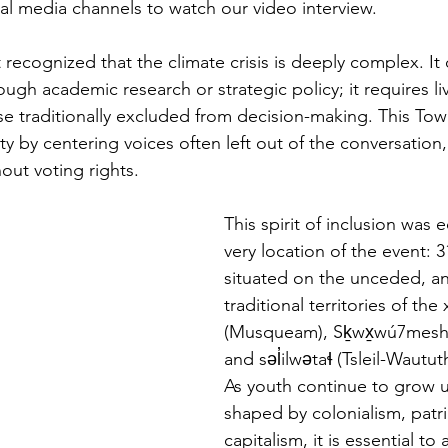
ial media channels to watch our video interview.
t recognized that the climate crisis is deeply complex. It
ough academic research or strategic policy; it requires l
se traditionally excluded from decision-making. This Tow
y by centering voices often left out of the conversation,
out voting rights.
This spirit of inclusion was 
very location of the event: 3
situated on the unceded, an
traditional territories of th
(Musqueam), Sḵwx̱wú7mesh 
and səl̓ilwətaɬ (Tsleil-Wautut
As youth continue to grow u
shaped by colonialism, patri
capitalism, it is essential t