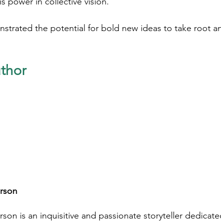
s power in collective vision. 
strated the potential for bold new ideas to take root a
thor
rson
son is an inquisitive and passionate storyteller dedicat