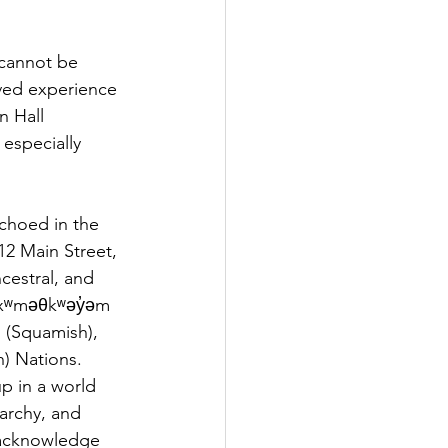
 cannot be 
ived experience 
n Hall 
 especially 
echoed in the 
12 Main Street, 
cestral, and 
e xʷməθkʷəy̓əm 
(Squamish), 
h) Nations.
p in a world 
archy, and 
o acknowledge 