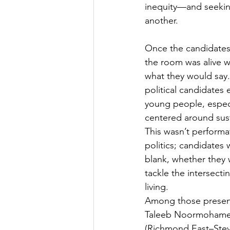
inequity—and seekin
another.
Once the candidates
the room was alive wi
what they would say. 
political candidates 
young people, especi
centered around susta
This wasn’t performa
politics; candidates 
blank, whether they 
tackle the intersect
living.
Among those present
Taleeb Noormohamed,
(Richmond East–Stev