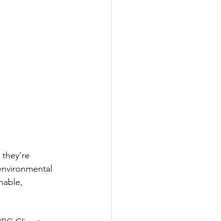
 they’re 
environmental 
nable, 