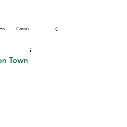
ion
Events
ion Town