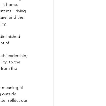
 it home. 
ystems—rising 
care, and the 
ity.
 diminished 
nt of 
uth leadership, 
ity: to the 
 from the 
r meaningful 
 outside 
ter reflect our 