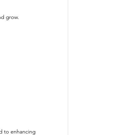
nd grow.
ed to enhancing 