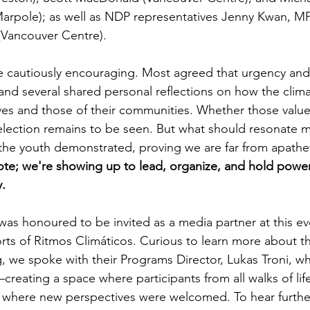
rpole); as well as NDP representatives Jenny Kwan, MP
 (Vancouver Centre).
e cautiously encouraging. Most agreed that urgency and
 and several shared personal reflections on how the climat
ves and those of their communities. Whether those values 
 election remains to be seen. But what should resonate m
the youth demonstrated, proving we are far from apathet
ote; we're showing up to lead, organize, and hold powe
y.
was honoured to be invited as a media partner at this ev
forts of Ritmos Climáticos. Curious to learn more about t
, we spoke with their Programs Director, Lukas Troni, 
—creating a space where participants from all walks of life
 where new perspectives were welcomed. To hear furthe