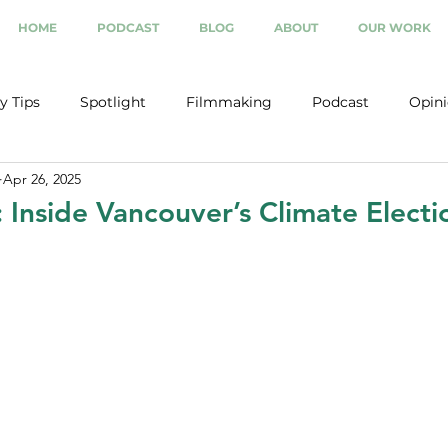
HOME
PODCAST
BLOG
ABOUT
OUR WORK
y Tips
Spotlight
Filmmaking
Podcast
Opin
Apr 26, 2025
: Inside Vancouver’s Climate Elect