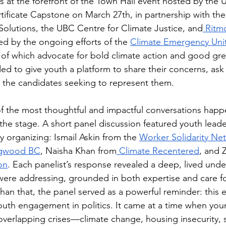
s at the forefront of the Town Hall event hosted by the
tificate Capstone on March 27th, in partnership with the 
 Solutions, the UBC Centre for Climate Justice, and
 Ritm
ed by the ongoing efforts of the 
Climate Emergency Uni
 of which advocate for bold climate action and good green
ed to give youth a platform to share their concerns, ask
h the candidates seeking to represent them.
of the most thoughtful and impactful conversations hap
the stage. A short panel discussion featured youth leade
 organizing: Ismail Askin from the 
Worker Solidarity Ne
gwood BC
, Naisha Khan from
 Climate Recentered
, and 
on
. Each panelist’s response revealed a deep, lived unde
were addressing, grounded in both expertise and care for
an that, the panel served as a powerful reminder: this e
outh engagement in politics. It came at a time when you
 overlapping crises—climate change, housing insecurity, 