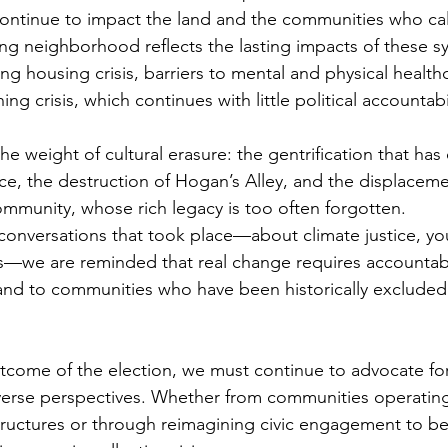
ntinue to impact the land and the communities who call
ng neighborhood reflects the lasting impacts of these s
ng housing crisis, barriers to mental and physical health
g crisis, which continues with little political accountabil
he weight of cultural erasure: the gentrification that has
nce, the destruction of Hogan’s Alley, and the displaceme
ommunity, whose rich legacy is too often forgotten.
 conversations that took place—about climate justice, yo
ts—we are reminded that real change requires accountabil
 and to communities who have been historically excluded
tcome of the election, we must continue to advocate fo
verse perspectives. Whether from communities operating
 structures or through reimagining civic engagement to bet