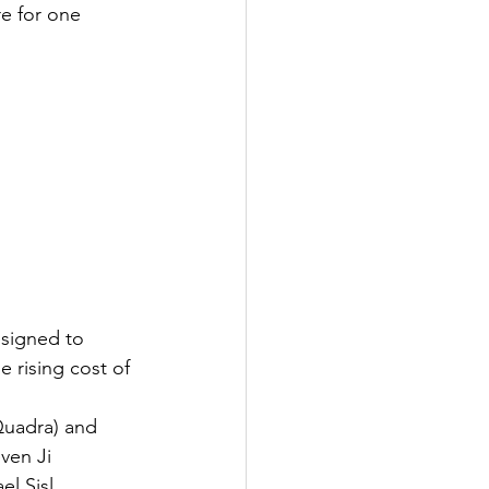
e for one 
signed to 
 rising cost of 
Quadra) and 
ven Ji 
l Sisl 