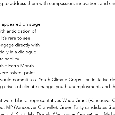
g to address them with compassion, innovation, and car
 appeared on stage, 
th anticipation of 
It’s rare to see 
engage directly with 
ally in a dialogue 
inability. 
tive Earth Month 
were asked, point-
would commit to a Youth Climate Corps—an initiative de
ing crises of climate change, youth unemployment, and the
 were Liberal representatives Wade Grant (Vancouver 
 MP (Vancouver Granville); Green Party candidates Ste
eston), Scott MacDonald (Vancouver Centre), and Michae