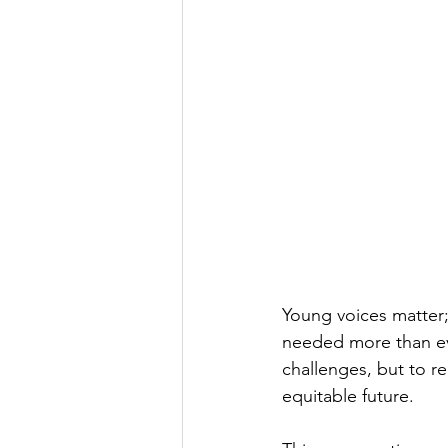
Young voices matter;
needed more than ev
challenges, but to r
equitable future.