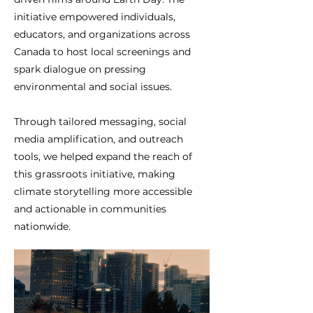
initiative empowered individuals,
educators, and organizations across
Canada to host local screenings and
spark dialogue on pressing
environmental and social issues.
Through tailored messaging, social
media amplification, and outreach
tools, we helped expand the reach of
this grassroots initiative, making
climate storytelling more accessible
and actionable in communities
nationwide.