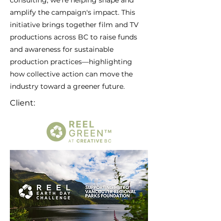
consulting, we’re helping shape and
amplify the campaign's impact. This
initiative brings together film and TV
productions across BC to raise funds
and awareness for sustainable
production practices—highlighting
how collective action can move the
industry toward a greener future.
Client: