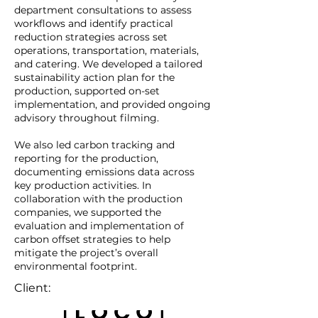
department consultations to assess
workflows and identify practical
reduction strategies across set
operations, transportation, materials,
and catering. We developed a tailored
sustainability action plan for the
production, supported on-set
implementation, and provided ongoing
advisory throughout filming.
We also led carbon tracking and
reporting for the production,
documenting emissions data across
key production activities. In
collaboration with the production
companies, we supported the
evaluation and implementation of
carbon offset strategies to help
mitigate the project’s overall
environmental footprint.
Client: