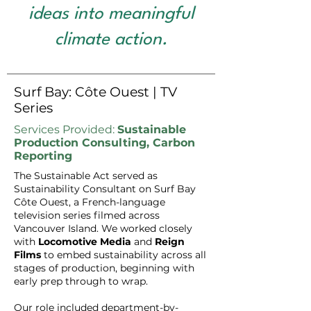
ideas into meaningful
climate action.
Surf Bay: Côte Ouest | TV
Series
Services Provided:
Sustainable
Production Consulting, Carbon
Reporting
The Sustainable Act served as
Sustainability Consultant on Surf Bay
Côte Ouest, a French-language
television series filmed across
Vancouver Island. We worked closely
with
Locomotive Media
and
Reign
Films
to embed sustainability across all
stages of production, beginning with
early prep through to wrap.
Our role included department-by-