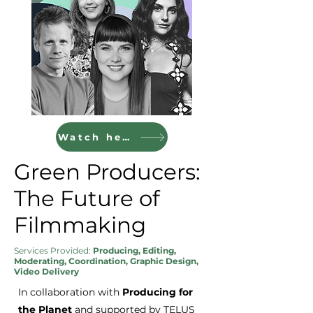
Watch here
Green Producers:
The Future of
Filmmaking
Services Provided:
Producing, Editing,
Moderating, Coordination, Graphic Design,
Video Delivery
In collaboration with
Producing for
the Planet
and supported by TELUS