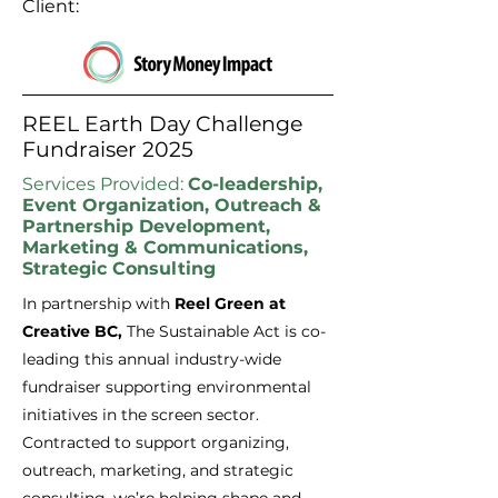
Client:
REEL Earth Day Challenge
Fundraiser 2025
Services Provided:
Co-leadership,
Event Organization, Outreach &
Partnership Development,
Marketing & Communications,
Strategic Consulting
In partnership with
Reel Green at
Creative BC,
The Sustainable Act is co-
leading this annual industry-wide
fundraiser supporting environmental
initiatives in the screen sector.
Contracted to support organizing,
outreach, marketing, and strategic