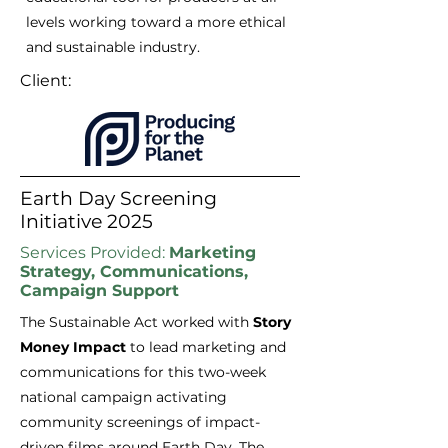
levels working toward a more ethical
and sustainable industry.
Client:
Earth Day Screening
Initiative 2025
Services Provided:
Marketing
Strategy, Communications,
Campaign Support
​The Sustainable Act worked
with
Story
Money Impact
to
lead marketing and
communications for this two-week
national campaign activating
community screenings of impact-
driven films around Earth Day. The