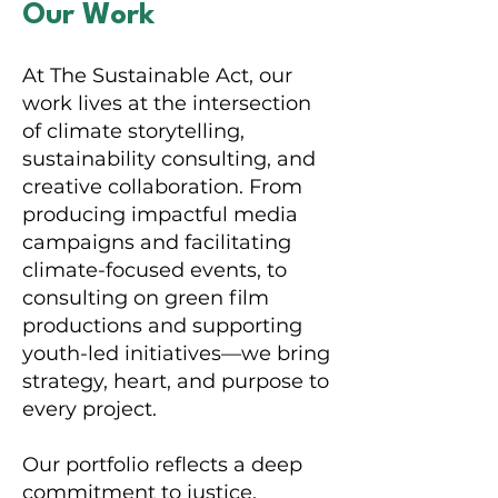
Our Work
At The Sustainable Act, our
work lives at the intersection
of climate storytelling,
sustainability consulting, and
creative collaboration. From
producing impactful media
campaigns and facilitating
climate-focused events, to
consulting on green film
productions and supporting
youth-led initiatives—we bring
strategy, heart, and purpose to
every project.
Our portfolio reflects a deep
commitment to justice,