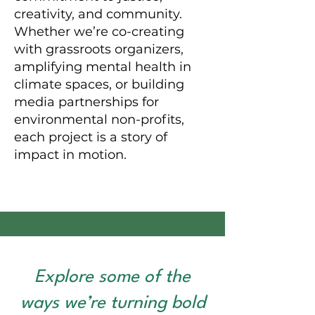
creativity, and community.
Whether we’re co-creating
with grassroots organizers,
amplifying mental health in
climate spaces, or building
media partnerships for
environmental non-profits,
each project is a story of
impact in motion.
Explore some of the
ways we’re turning bold