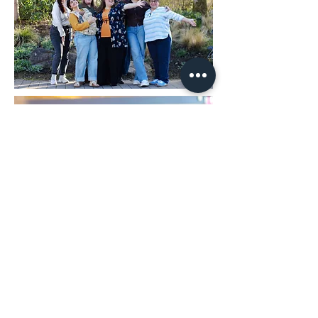
2025 Park People Vancouver
Forum
Services Provided:
Event
Photography