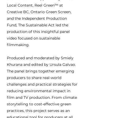
Local Content, Reel Green™ at
Creative BC, Ontario Green Screen,
and the Independent Production
Fund, The Sustainable Act led the
production of this insightful panel
video focused on sustainable
filmmaking.
Produced and moderated by Smiely
Khurana and edited by Ursula Galvao.
The panel brings together emerging
producers to share real-world
challenges and practical strategies for
reducing environmental impact in
film and TV production. From climate
storytelling to cost-effective green
practices, this project serves as an
educational tool for producers at all