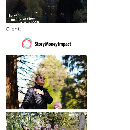
Client: