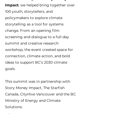
Impact
, we helped bring together over
100 youth, storytellers, and
policymakers to explore climate
storytelling as a tool for systems
change. From an opening film
screening and dialogue to a full-day
summit and creative research
workshop, the event created space for
connection, climate action, and bold
ideas to support BC’s 2030 climate
goals.
This summit was in partnership with
Story Money Impact, The Starfish
Canada, CityHive Vancouver and the BC
Ministry of Energy and Climate
Solutions.