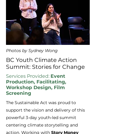
Photos by Sydney Wong
BC Youth Climate Action
Summit: Stories for Change
Services Provided:
Event
Production, Facilitating,
Workshop Design, Film
Screening
The Sustainable Act was proud to
support the vision and delivery of this
powerful 3-day youth-led summit
centering climate storytelling and
action. Working with
Story Money