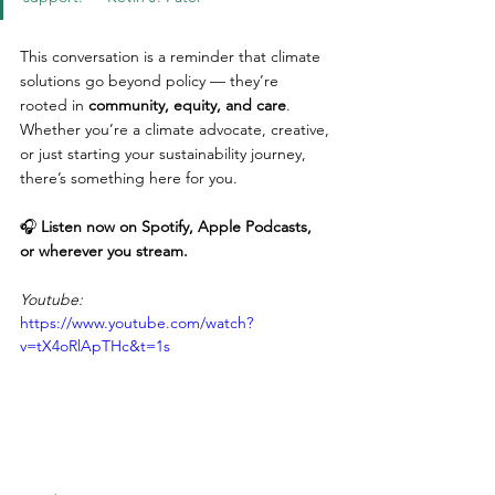
This conversation is a reminder that climate 
solutions go beyond policy — they’re 
rooted in 
community, equity, and care
. 
Whether you’re a climate advocate, creative, 
or just starting your sustainability journey, 
there’s something here for you.
🎧 
Listen now on Spotify, Apple Podcasts, 
or wherever you stream.
Youtube:
https://www.youtube.com/watch?
v=tX4oRlApTHc&t=1s