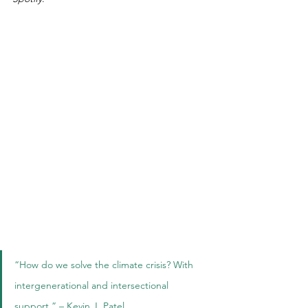
“How do we solve the climate crisis? With 
intergenerational and intersectional 
support.” – Kevin J. Patel