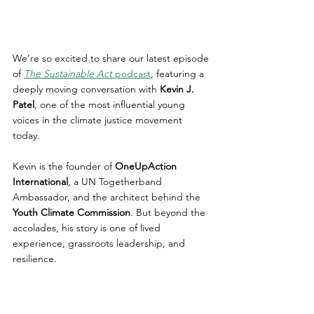
We’re so excited to share our latest episode 
of 
The Sustainable Act
 podcast
, featuring a 
deeply moving conversation with 
Kevin J. 
Patel
, one of the most influential young 
voices in the climate justice movement 
today.
Kevin is the founder of 
OneUpAction 
International
, a UN Togetherband 
Ambassador, and the architect behind the 
Youth Climate Commission
. But beyond the 
accolades, his story is one of lived 
experience, grassroots leadership, and 
resilience.