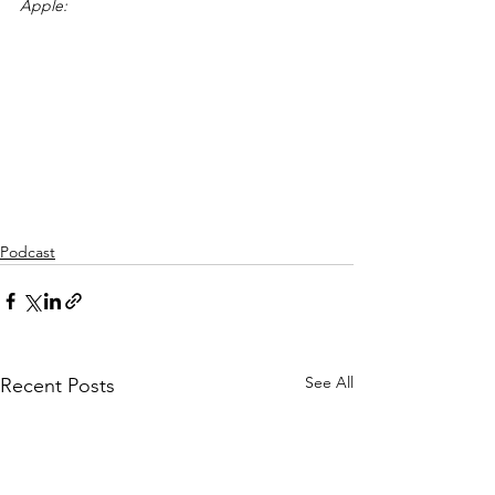
Apple:
Podcast
See All
Recent Posts