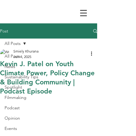
Post
All Posts
Smiely Khurana
All Posts
Jun 4, 2025
Kevin J. Patel on Youth
News
Climate Power, Policy Change
Sustainability Tips
& Building Community |
Spotlight
Podcast Episode
Filmmaking
Podcast
Opinion
Events