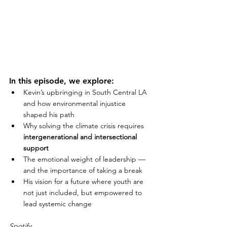
In this episode, we explore:
Kevin’s upbringing in South Central LA 
and how environmental injustice 
shaped his path
Why solving the climate crisis requires 
intergenerational and intersectional 
support
The emotional weight of leadership — 
and the importance of taking a break
His vision for a future where youth are 
not just included, but empowered to 
lead systemic change
Spotify
: