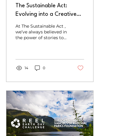
The Sustainable Act:
Evolving into a Creative
Agency for Climate Action
At The Sustainable Act ,
we’ve always believed in
the power of stories to
inspire change. Over the
years, we’ve connected
with incredible...
14
0