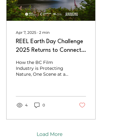
Apr 7, 2025
∙
2
min
REEL Earth Day Challenge
2025 Returns to Connect
Creativity with
How the BC Film
Conservation
Industry is Protecting
Nature, One Scene at a
Time
4
0
Load More