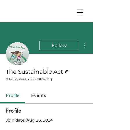
More actions
Follow
Writer
The Sustainable Act
0 Followers
0 Following
Profile
Events
Profile
Join date: Aug 26, 2024