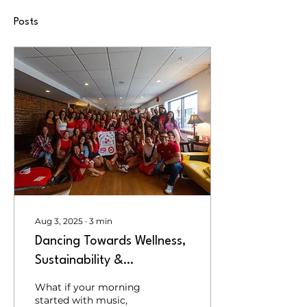
Posts
Aug 3, 2025
∙
3
min
Dancing Towards Wellness,
Sustainability &
Connection: Behind the
What if your morning
Scenes of Coffee & Cacao
started with music,